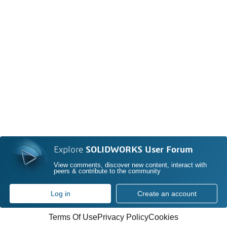
Explore
SOLIDWORKS User Forum
View comments, discover new content, interact with
peers & contribute to the community
Log in
Create an account
Terms Of Use
Privacy Policy
Cookies