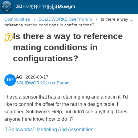
3D
EXPERIENCE |
3DSwym
EN
|
Log in
Communities
SOLIDWORKS User Forum
Is there a way to
reference mating conditions in configurations?
Is there a way to reference
mating conditions in
configurations?
AG
2020-09-17
AG
SOLIDWORKS User Forum
I have a sensor that has a retaining ring and a nut in it. I'd
like to control the offset for the nut in a design table. I
searched Solidworks Help, but didn't see anything. Does
anyone here know how to do it?
Solidworks
Modeling And Assemblies