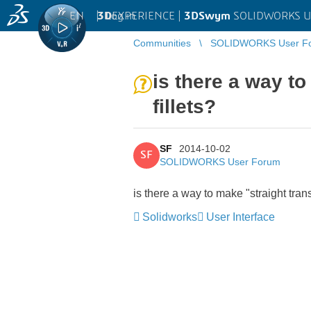
EN
|
Log in
3D
EXPERIENCE |
3DSwym
SOLIDWORKS U
Communities
SOLIDWORKS User F
is there a way to
fillets?
SF
2014-10-02
SF
SOLIDWORKS User Forum
is there a way to make "straight transi
Solidworks
User Interface