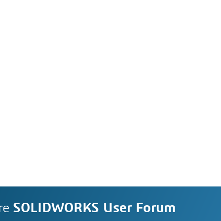
re
SOLIDWORKS User Forum