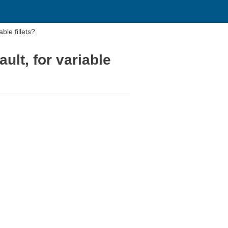
ble fillets?
ault, for variable