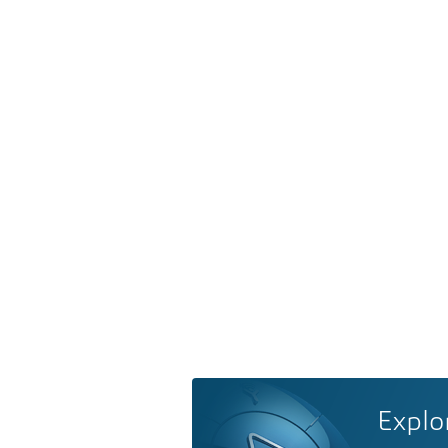
Explo