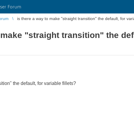
ser Forum
orum
is there a way to make "straight transition" the default, for varia
 make "straight transition" the def
tion" the default, for variable fillets?