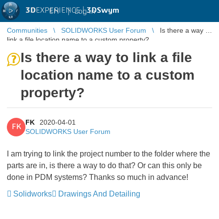
3D
EXPERIENCE |
3DSwym
EN
|
Log in
Communities
SOLIDWORKS User Forum
Is there a way to
link a file location name to a custom property?
Is there a way to link a file
location name to a custom
property?
FK
2020-04-01
FK
SOLIDWORKS User Forum
I am trying to link the project number to the folder where the
parts are in, is there a way to do that? Or can this only be
done in PDM systems? Thanks so much in advance!
Solidworks
Drawings And Detailing