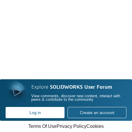
Explore
SOLIDWORKS User Forum
View comments, discover new content, interact with
peers & contribute to the community
Log in
Create an account
Terms Of Use
Privacy Policy
Cookies