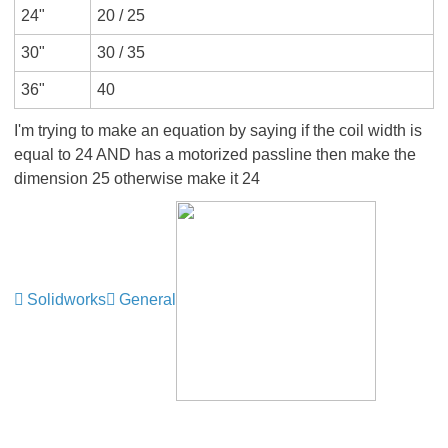
24"
20 / 25
30"
30 / 35
36"
40
I'm trying to make an equation by saying if the coil width is
equal to 24 AND has a motorized passline then make the
dimension 25 otherwise make it 24
Solidworks
General