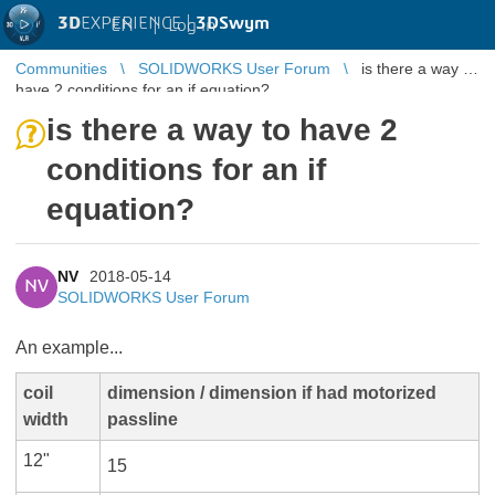
3D
EXPERIENCE |
3DSwym
EN
|
Log in
Communities
SOLIDWORKS User Forum
is there a way to
have 2 conditions for an if equation?
is there a way to have 2
conditions for an if
equation?
NV
2018-05-14
NV
SOLIDWORKS User Forum
An example...​
coil
dimension / dimension if had motorized
width
passline
12"
15