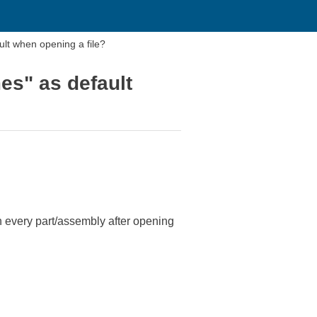
ult when opening a file?
es" as default
 every part/assembly after opening