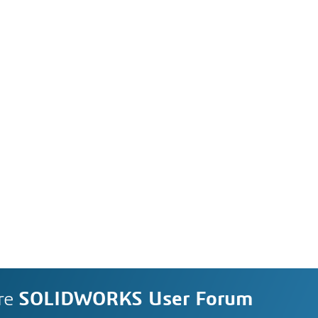
re
SOLIDWORKS User Forum