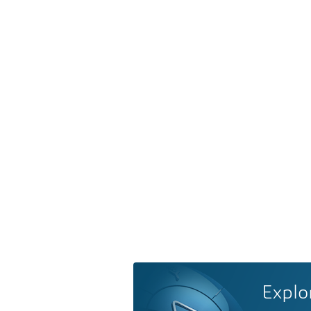
Explo