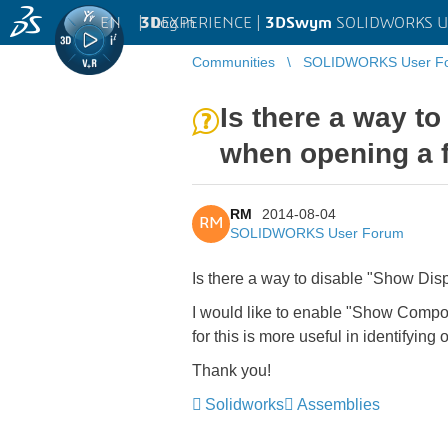
EN
|
Log in
3D
EXPERIENCE |
3DSwym
SOLIDWORKS U
Communities
SOLIDWORKS User F
Is there a way t
when opening a f
RM
2014-08-04
RM
SOLIDWORKS User Forum
Is there a way to disable "Show Dis
I would like to enable "Show Compon
for this is more useful in identifying 
Thank you!
Solidworks
Assemblies