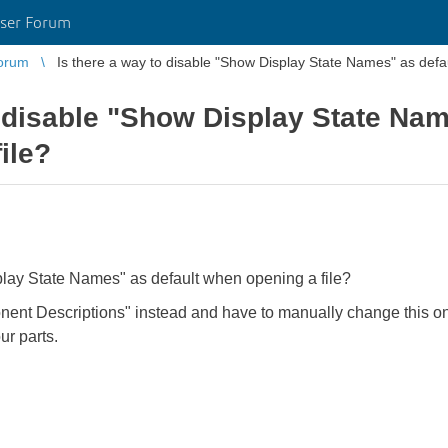
ser Forum
orum
Is there a way to disable "Show Display State Names" as defa
o disable "Show Display State Nam
ile?
play State Names" as default when opening a file?
ent Descriptions" instead and have to manually change this on
our parts.