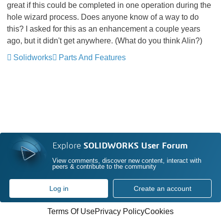
great if this could be completed in one operation during the
hole wizard process. Does anyone know of a way to do
this? I asked for this as an enhancement a couple years
ago, but it didn't get anywhere. (What do you think Alin?)
Solidworks
Parts And Features
Explore
SOLIDWORKS User Forum
View comments, discover new content, interact with
peers & contribute to the community
Log in
Create an account
Terms Of Use
Privacy Policy
Cookies