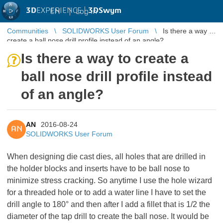
3D
EXPERIENCE |
3DSwym
EN
|
Log in
Communities
SOLIDWORKS User Forum
Is there a way to
create a ball nose drill profile instead of an angle?
Is there a way to create a
ball nose drill profile instead
of an angle?
AN
2016-08-24
AN
SOLIDWORKS User Forum
When designing die cast dies, all holes that are drilled in
the holder blocks and inserts have to be ball nose to
minimize stress cracking. So anytime I use the hole wizard
for a threaded hole or to add a water line I have to set the
drill angle to 180° and then after I add a fillet that is 1/2 the
diameter of the tap drill to create the ball nose. It would be