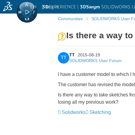
EN
|
Log in
3D
EXPERIENCE |
3DSwym
SOLIDWORKS U
Communities
SOLIDWORKS User F
Is there a way t
TT
2015-08-19
TT
SOLIDWORKS User Forum
I have a customer model to which I h
The customer has revised the model
Is there any way to take sketches fr
losing all my previous work?
Solidworks
Sketching