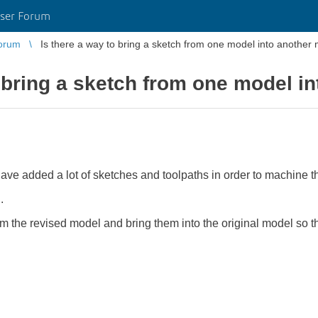
ser Forum
orum
Is there a way to bring a sketch from one model into another
o bring a sketch from one model i
ave added a lot of sketches and toolpaths in order to machine th
.
om the revised model and bring them into the original model so t