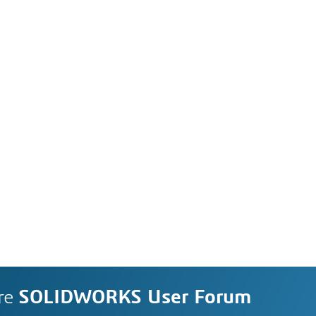
re
SOLIDWORKS User Forum