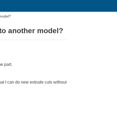
 model?
nto another model?
e part.
hat I can do new extrude cuts without