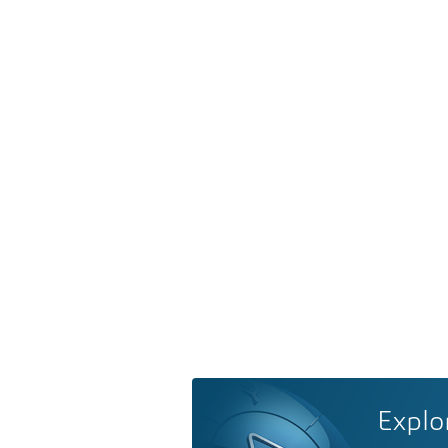
Explo