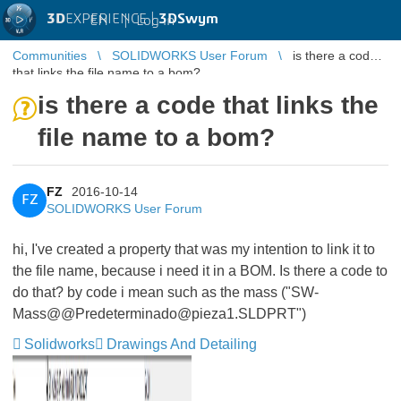
3D
EXPERIENCE |
3DSwym
EN
|
Log in
Communities
SOLIDWORKS User Forum
is there a code
that links the file name to a bom?
is there a code that links the
file name to a bom?
FZ
2016-10-14
FZ
SOLIDWORKS User Forum
hi, I've created a property that was my intention to link it to
the file name, because i need it in a BOM. Is there a code to
do that? by code i mean such as the mass ("SW-
Mass@@Predeterminado@pieza1.SLDPRT")
Solidworks
Drawings And Detailing