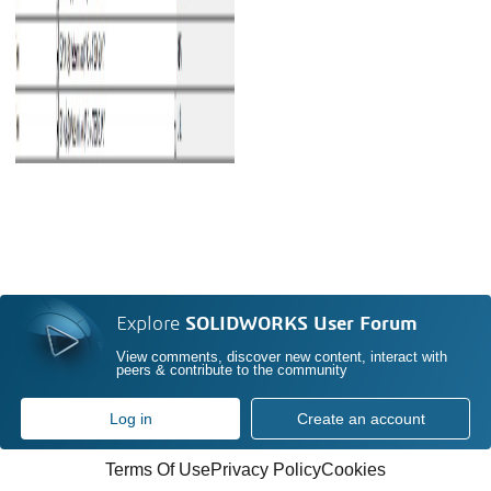
Explore
SOLIDWORKS User Forum
View comments, discover new content, interact with
peers & contribute to the community
Log in
Create an account
Terms Of Use
Privacy Policy
Cookies