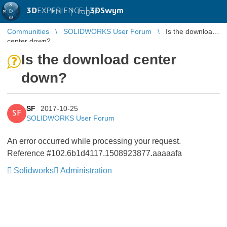
3D
EXPERIENCE |
3DSwym
EN
|
Log in
Communities
SOLIDWORKS User Forum
Is the download
center down?
Is the download center
down?
SF
2017-10-25
SF
SOLIDWORKS User Forum
An error occurred while processing your request.
Reference #102.6b1d4117.1508923877.aaaaafa
Solidworks
Administration