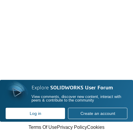
Explore
SOLIDWORKS User Forum
View comments, discover new content, interact with
peers & contribute to the community
Log in
Create an account
Terms Of Use
Privacy Policy
Cookies