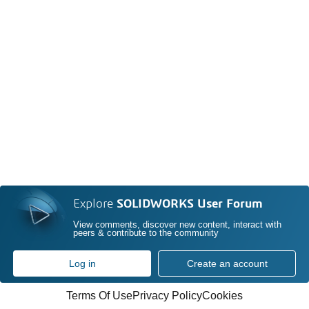
Explore
SOLIDWORKS User Forum
View comments, discover new content, interact with
peers & contribute to the community
Log in
Create an account
Terms Of Use
Privacy Policy
Cookies