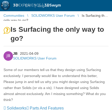
3D
EXPERIENCE |
3DSwym
EN
|
Log in
Communities
SOLIDWORKS User Forum
Is Surfacing the
only way to go?
Is Surfacing the only way to
go?
JB
2021-04-09
JB
SOLIDWORKS User Forum
Some of our members tell us that they design using Surfacing
exclusively. I personally would like to understand this better,
Please jump in and tell us why you might design using Surfacing
rather than Solids (or vis a vis). I have designed using Solids
almost almost exclusively. Am I missing something? What do you
think?
Solidworks
Parts And Features