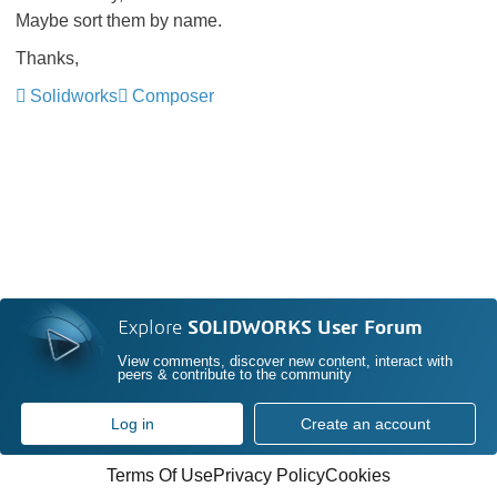
Maybe sort them by name.
Thanks,
Solidworks
Composer
Explore
SOLIDWORKS User Forum
View comments, discover new content, interact with
peers & contribute to the community
Log in
Create an account
Terms Of Use
Privacy Policy
Cookies