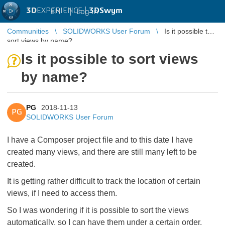
3D
EXPERIENCE |
3DSwym
EN
|
Log in
Communities
SOLIDWORKS User Forum
Is it possible to
sort views by name?
Is it possible to sort views
by name?
PG
2018-11-13
PG
SOLIDWORKS User Forum
I have a Composer project file and to this date I have
created many views, and there are still many left to be
created.
It is getting rather difficult to track the location of certain
views, if I need to access them.
So I was wondering if it is possible to sort the views
automatically, so I can have them under a certain order.