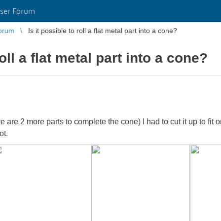
ser Forum
orum
Is it possible to roll a flat metal part into a cone?
roll a flat metal part into a cone?
here are 2 more parts to complete the cone) I had to cut it up to fi
ot.