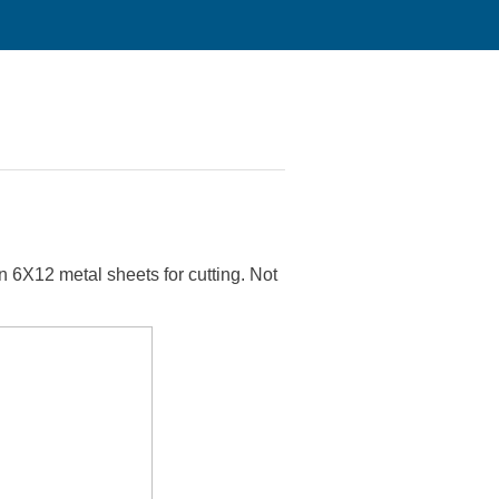
t on 6X12 metal sheets for cutting. Not