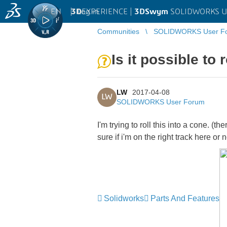
EN
|
Log in
3D
EXPERIENCE |
3DSwym
SOLIDWORKS U
Communities
SOLIDWORKS User F
Is it possible to 
LW
2017-04-08
LW
SOLIDWORKS User Forum
I'm trying to roll this into a cone. (t
sure if i'm on the right track here or n
Solidworks
Parts And Features