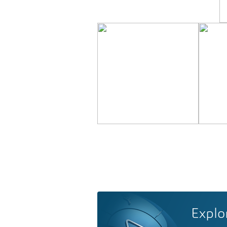
Explo