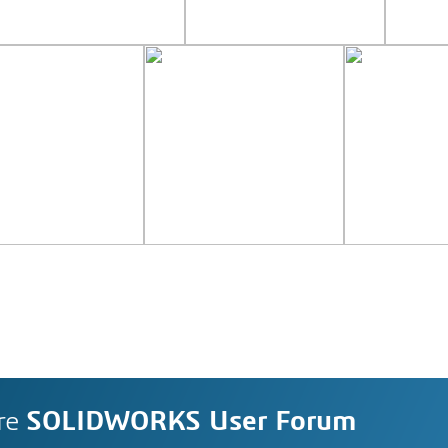
re
SOLIDWORKS User Forum