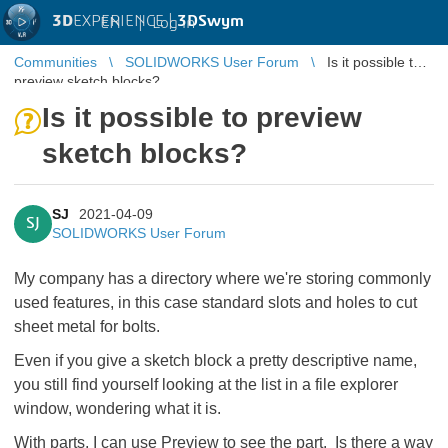
3D
EXPERIENCE |
3DSwym
EN
|
Log in
Communities
SOLIDWORKS User Forum
Is it possible to
preview sketch blocks?
Is it possible to preview
sketch blocks?
SJ
2021-04-09
SJ
SOLIDWORKS User Forum
My company has a directory where we're storing commonly
used features, in this case standard slots and holes to cut
sheet metal for bolts.
Even if you give a sketch block a pretty descriptive name,
you still find yourself looking at the list in a file explorer
window, wondering what it is.
With parts, I can use Preview to see the part. Is there a way