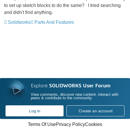
to set up sketch blocks to do the same? I tried searching
and didn't find anything.
Solidworks
Parts And Features
Explore
SOLIDWORKS User Forum
View comments, discover new content, interact with
peers & contribute to the community
Log in
Create an account
Terms Of Use
Privacy Policy
Cookies