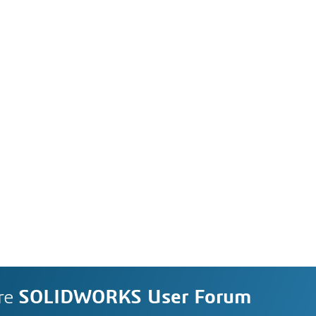
re
SOLIDWORKS User Forum