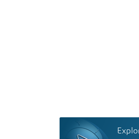
Explo