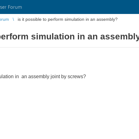
ser Forum
orum
is it possible to perform simulation in an assembly?
o perform simulation in an assembl
mulation in an assembly joint by screws?