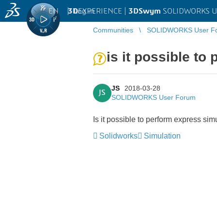
EN
|
Log in
3D
EXPERIENCE |
3DSwym
SOLIDWORKS U
Communities
SOLIDWORKS User F
is it possible t
JS
2018-03-28
JS
SOLIDWORKS User Forum
Is it possible to perform express si
Solidworks
Simulation