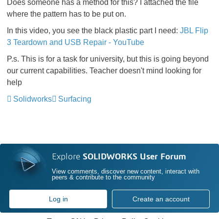
Does someone has a method for this? I attached the file
where the pattern has to be put on.
In this video, you see the black plastic part I need:
JBL Flip
3 Teardown and USB Repair - YouTube
P.s. This is for a task for university, but this is going beyond
our current capabilities. Teacher doesn't mind looking for
help
Solidworks
Surfacing
Explore
SOLIDWORKS User Forum
View comments, discover new content, interact with
peers & contribute to the community
Log in
Create an account