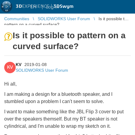
3D
EXPERIENCE |
3DSwym
EN
|
Log in
Communities
SOLIDWORKS User Forum
Is it possible to
pattern on a curved surface?
Is it possible to pattern on a
curved surface?
KV
2019-01-08
KV
SOLIDWORKS User Forum
Hi all,
I am making a design for a bluetooth speaker, and I
stumbled upon a problem I can't seem to solve.
I want to make something like the JBL Flip 3 cover to put
over the speakers themself. But my BT speaker is not
cylindrical, and I'm unable to wrap my sketch on it.