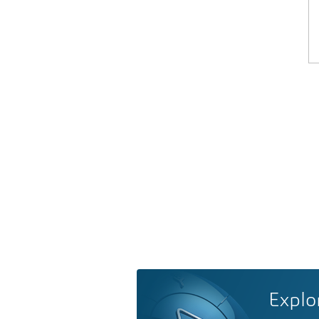
Explo