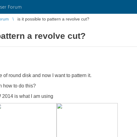
ser Forum
orum
is it possible to pattern a revolve cut?
 pattern a revolve cut?
e of round disk and now I want to pattern it.
n how to do this?
 2014 is what I am using