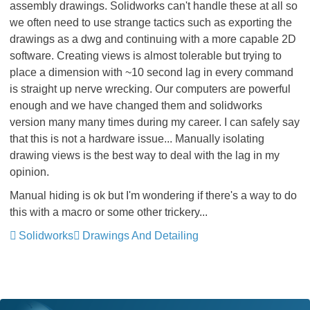
assembly drawings. Solidworks can't handle these at all so
we often need to use strange tactics such as exporting the
drawings as a dwg and continuing with a more capable 2D
software. Creating views is almost tolerable but trying to
place a dimension with ~10 second lag in every command
is straight up nerve wrecking. Our computers are powerful
enough and we have changed them and solidworks
version many many times during my career. I can safely say
that this is not a hardware issue... Manually isolating
drawing views is the best way to deal with the lag in my
opinion.
Manual hiding is ok but I'm wondering if there's a way to do
this with a macro or some other trickery...
Solidworks
Drawings And Detailing