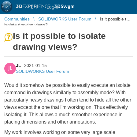
3D
EXPERIENCE |
3DSwym
EN
|
Log in
Communities
SOLIDWORKS User Forum
Is it possible to
isolate drawing views?
Is it possible to isolate
drawing views?
JL
2021-01-15
JL
SOLIDWORKS User Forum
Would it somehow be possible to easily execute an isolate
command in drawings similarly to assembly mode? With
particularly heavy drawings I often tend to hide all the other
views except the one that I'm working on. Thus effectively
isolating it. This allows a much smoother experience in
placing dimensions and other annotations.
My work involves working on some very large scale