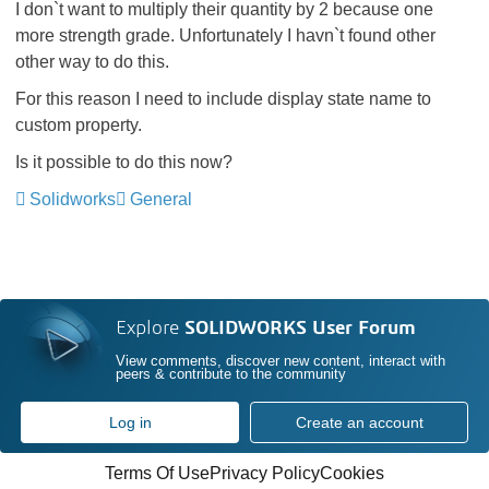
I don`t want to multiply their quantity by 2 because one
more strength grade. Unfortunately I havn`t found other
other way to do this.
For this reason I need to include display state name to
custom property.
Is it possible to do this now?
Solidworks
General
Explore
SOLIDWORKS User Forum
View comments, discover new content, interact with
peers & contribute to the community
Log in
Create an account
Terms Of Use
Privacy Policy
Cookies