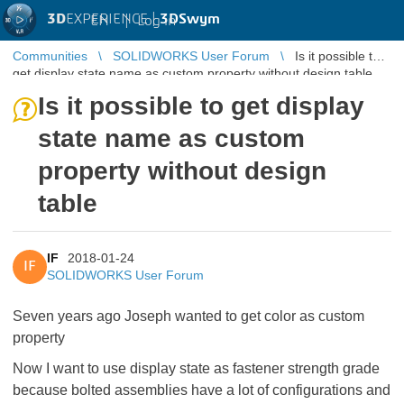
3D
EXPERIENCE |
3DSwym
EN
|
Log in
Communities
SOLIDWORKS User Forum
Is it possible to
get display state name as custom property without design table
Is it possible to get display
state name as custom
property without design
table
IF
2018-01-24
IF
SOLIDWORKS User Forum
Seven years ago Joseph wanted to get color as custom
property
Now I want to use display state as fastener strength grade
because bolted assemblies have a lot of configurations and