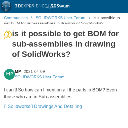
3D
EXPERIENCE |
3DSwym
EN
|
Log in
Communities
SOLIDWORKS User Forum
is it possible to
get BOM for sub-assemblies in drawing of SolidWorks?
is it possible to get BOM for
sub-assemblies in drawing
of SolidWorks?
MP
2021-04-09
MP
SOLIDWORKS User Forum
I can't! So how can I mention all the parts in BOM? Even
those who are in Sub-assemblies...
Solidworks
Drawings And Detailing