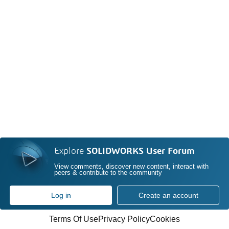
Explore
SOLIDWORKS User Forum
View comments, discover new content, interact with
peers & contribute to the community
Log in
Create an account
Terms Of Use
Privacy Policy
Cookies