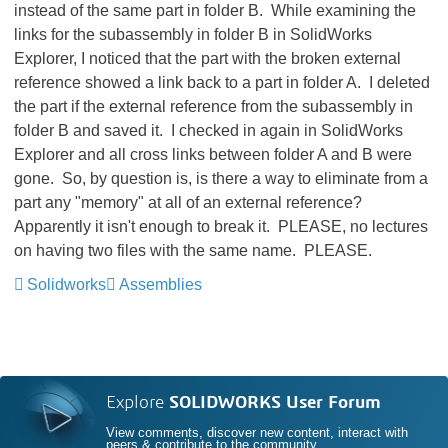
instead of the same part in folder B. While examining the
links for the subassembly in folder B in SolidWorks
Explorer, I noticed that the part with the broken external
reference showed a link back to a part in folder A. I deleted
the part if the external reference from the subassembly in
folder B and saved it. I checked in again in SolidWorks
Explorer and all cross links between folder A and B were
gone. So, by question is, is there a way to eliminate from a
part any "memory" at all of an external reference?
Apparently it isn't enough to break it. PLEASE, no lectures
on having two files with the same name. PLEASE.
Solidworks
Assemblies
Explore
SOLIDWORKS User Forum
View comments, discover new content, interact with
peers & contribute to the community