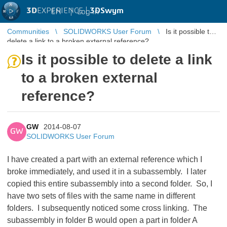
3D
EXPERIENCE |
3DSwym
EN
|
Log in
Communities
SOLIDWORKS User Forum
Is it possible to
delete a link to a broken external reference?
Is it possible to delete a link
to a broken external
reference?
GW
2014-08-07
GW
SOLIDWORKS User Forum
I have created a part with an external reference which I
broke immediately, and used it in a subassembly. I later
copied this entire subassembly into a second folder. So, I
have two sets of files with the same name in different
folders. I subsequently noticed some cross linking. The
subassembly in folder B would open a part in folder A