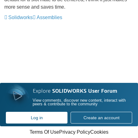
more sense and saves time.
Solidworks
Assemblies
Explore
SOLIDWORKS User Forum
View comments, discover new content, interact with
peers & contribute to the community
Log in
Create an account
Terms Of Use
Privacy Policy
Cookies