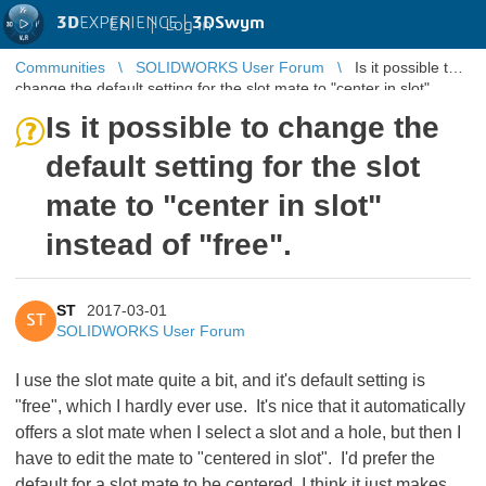
3D
EXPERIENCE |
3DSwym
EN
|
Log in
Communities
SOLIDWORKS User Forum
Is it possible to
change the default setting for the slot mate to "center in slot"
instead of " ...
Is it possible to change the
default setting for the slot
mate to "center in slot"
instead of "free".
ST
2017-03-01
ST
SOLIDWORKS User Forum
I use the slot mate quite a bit, and it's default setting is
"free", which I hardly ever use. It's nice that it automatically
offers a slot mate when I select a slot and a hole, but then I
have to edit the mate to "centered in slot". I'd prefer the
default for a slot mate to be centered, I think it just makes