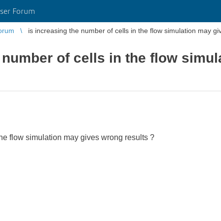
ser Forum
orum
is increasing the number of cells in the flow simulation may g
 number of cells in the flow simu
 the flow simulation may gives wrong results ?