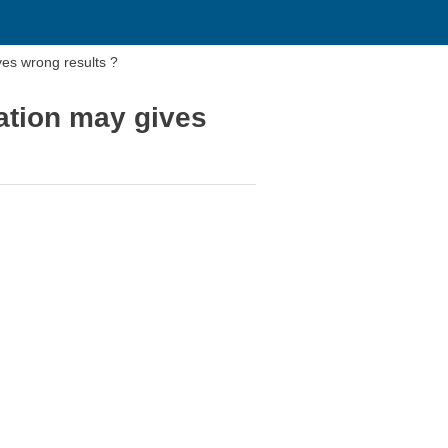
ives wrong results ?
lation may gives