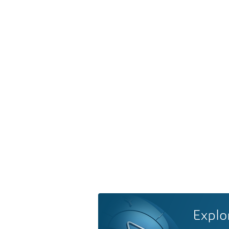
Explo