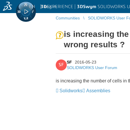
EN
|
Log in
3D
EXPERIENCE |
3DSwym
SOLIDWORKS U
Communities
SOLIDWORKS User F
is increasing the
wrong results ?
SF
2016-05-23
SF
SOLIDWORKS User Forum
is increasing the number of cells in
Solidworks
Assemblies