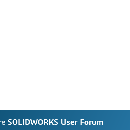
re
SOLIDWORKS User Forum