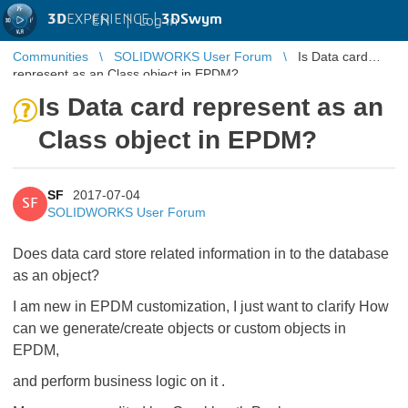
3D
EXPERIENCE |
3DSwym
EN
|
Log in
Communities
SOLIDWORKS User Forum
Is Data card
represent as an Class object in EPDM?
Is Data card represent as an
Class object in EPDM?
SF
2017-07-04
SF
SOLIDWORKS User Forum
Does data card store related information in to the database
as an object?
I am new in EPDM customization, I just want to clarify How
can we generate/create objects or custom objects in
EPDM,
and perform business logic on it .