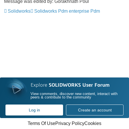
Message was edited by: Gorakhnath Poul
Solidworks
Solidworks Pdm enterprise Pdm
Explore
SOLIDWORKS User Forum
View comments, discover new content, interact with
peers & contribute to the community
Log in
Create an account
Terms Of Use
Privacy Policy
Cookies