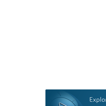
Explo