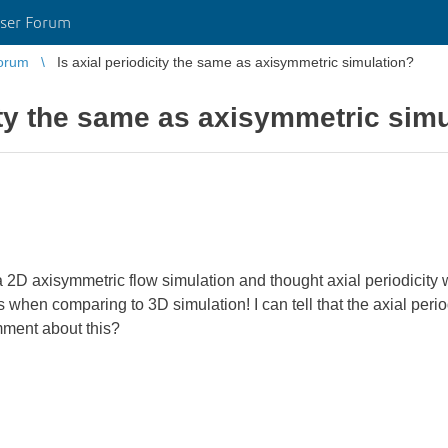
ser Forum
orum
Is axial periodicity the same as axisymmetric simulation?
city the same as axisymmetric sim
 a 2D axisymmetric flow simulation and thought axial periodicity wil
 when comparing to 3D simulation! I can tell that the axial perio
ment about this?