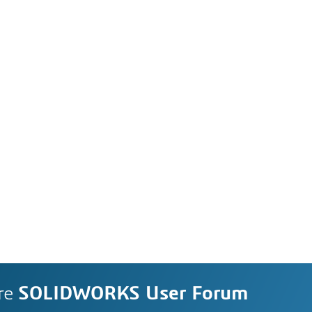
re
SOLIDWORKS User Forum