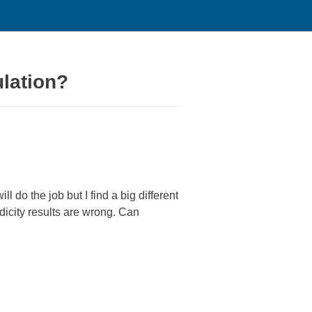
ulation?
l do the job but I find a big different
dicity results are wrong. Can