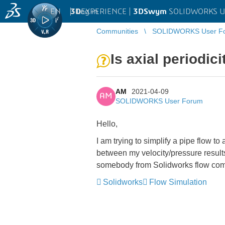
EN
|
Log in
3D
EXPERIENCE |
3DSwym
SOLIDWORKS U
Communities
SOLIDWORKS User F
Is axial periodi
AM
2021-04-09
AM
SOLIDWORKS User Forum
Hello,
I am trying to simplify a pipe flow to
between my velocity/pressure results
somebody from Solidworks flow com
Solidworks
Flow Simulation