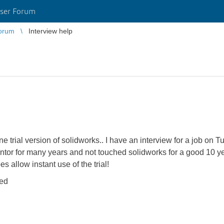
ser Forum
orum
Interview help
ine trial version of solidworks.. I have an interview for a job on 
entor for many years and not touched solidworks for a good 10 ye
allow instant use of the trial!
ted