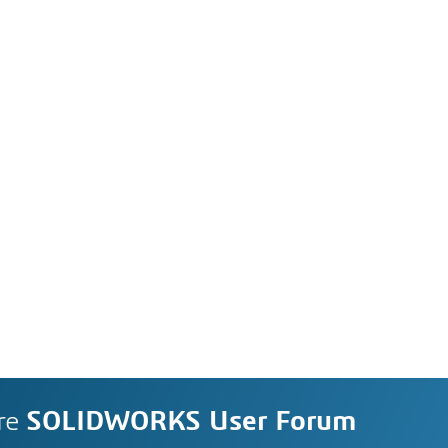
re
SOLIDWORKS User Forum