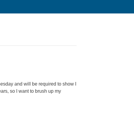
Tuesday and will be required to show I
ars, so I want to brush up my