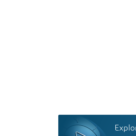
Explo