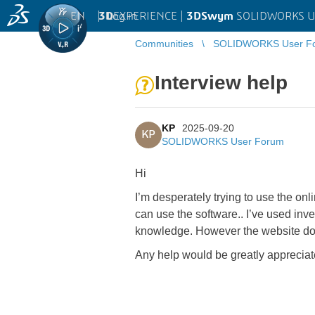
EN
|
Log in
3D
EXPERIENCE |
3DSwym
SOLIDWORKS U
Communities
SOLIDWORKS User F
Interview help
KP
2025-09-20
KP
SOLIDWORKS User Forum
Hi
I’m desperately trying to use the onl
can use the software.. I’ve used inv
knowledge. However the website does 
Any help would be greatly apprecia