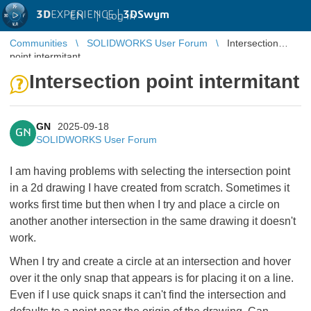
3D
EXPERIENCE |
3DSwym
EN
|
Log in
Communities
SOLIDWORKS User Forum
Intersection
point intermitant
Intersection point intermitant
GN
2025-09-18
GN
SOLIDWORKS User Forum
I am having problems with selecting the intersection point
in a 2d drawing I have created from scratch. Sometimes it
works first time but then when I try and place a circle on
another another intersection in the same drawing it doesn't
work.
When I try and create a circle at an intersection and hover
over it the only snap that appears is for placing it on a line.
Even if I use quick snaps it can't find the intersection and