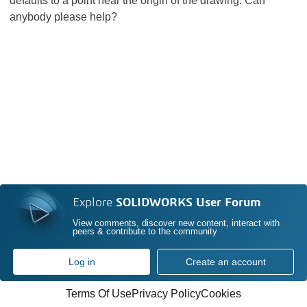
defaults to a point near the origin of the drawing. Can
anybody please help?
Explore
SOLIDWORKS User Forum
View comments, discover new content, interact with
peers & contribute to the community
Log in
Create an account
Terms Of Use
Privacy Policy
Cookies