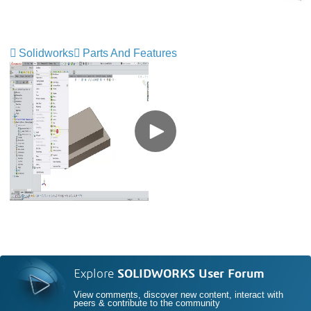
Solidworks
Parts And Features
Explore
SOLIDWORKS User Forum
View comments, discover new content, interact with
peers & contribute to the community