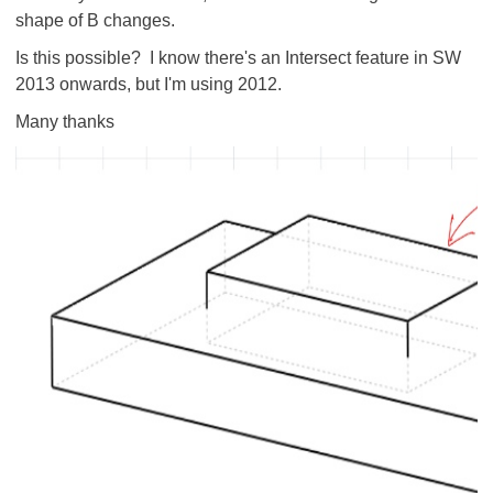
shape of B changes.
Is this possible? I know there's an Intersect feature in SW
2013 onwards, but I'm using 2012.
Many thanks