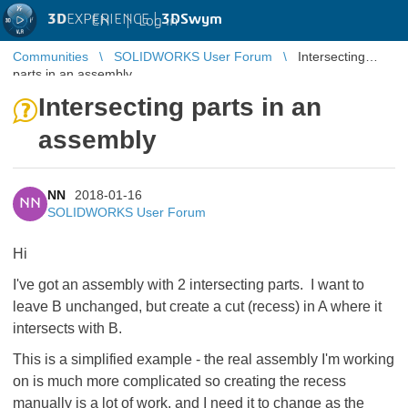
3D
EXPERIENCE |
3DSwym
EN
|
Log in
Communities
SOLIDWORKS User Forum
Intersecting
parts in an assembly
Intersecting parts in an
assembly
NN
2018-01-16
NN
SOLIDWORKS User Forum
Hi
I've got an assembly with 2 intersecting parts. I want to
leave B unchanged, but create a cut (recess) in A where it
intersects with B.
This is a simplified example - the real assembly I'm working
on is much more complicated so creating the recess
manually is a lot of work, and I need it to change as the