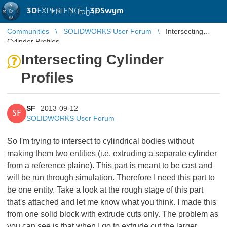
3D
EXPERIENCE |
3DSwym
EN
|
Log in
Communities
SOLIDWORKS User Forum
Intersecting
Cylinder Profiles
Intersecting Cylinder
Profiles
SF
2013-09-12
SF
SOLIDWORKS User Forum
So I'm trying to intersect to cylindrical bodies without
making them two entities (i.e. extruding a separate cylinder
from a reference plaine). This part is meant to be cast and
will be run through simulation. Therefore I need this part to
be one entity. Take a look at the rough stage of this part
that's attached and let me know what you think. I made this
from one solid block with extrude cuts only. The problem as
you can see is that when I go to extrude cut the larger