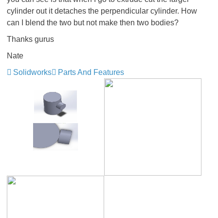
cylinder out it detaches the perpendicular cylinder. How
can I blend the two but not make then two bodies?
Thanks gurus
Nate
Solidworks
Parts And Features