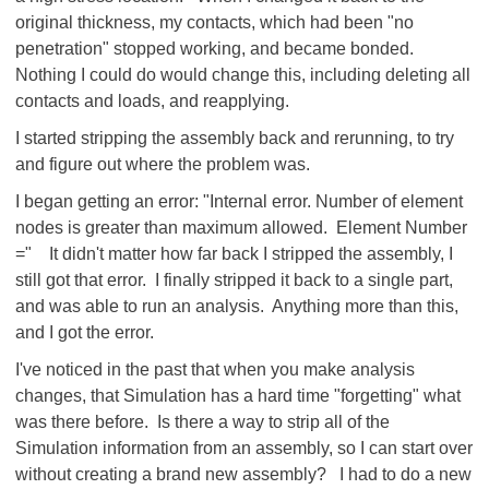
original thickness, my contacts, which had been "no
penetration" stopped working, and became bonded.
Nothing I could do would change this, including deleting all
contacts and loads, and reapplying.
I started stripping the assembly back and rerunning, to try
and figure out where the problem was.
I began getting an error: "Internal error. Number of element
nodes is greater than maximum allowed. Element Number
=" It didn't matter how far back I stripped the assembly, I
still got that error. I finally stripped it back to a single part,
and was able to run an analysis. Anything more than this,
and I got the error.
I've noticed in the past that when you make analysis
changes, that Simulation has a hard time "forgetting" what
was there before. Is there a way to strip all of the
Simulation information from an assembly, so I can start over
without creating a brand new assembly? I had to do a new