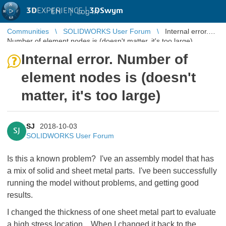
3D
EXPERIENCE |
3DSwym
EN
|
Log in
Communities
SOLIDWORKS User Forum
Internal error.
Number of element nodes is (doesn't matter, it's too large)
Internal error. Number of
element nodes is (doesn't
matter, it's too large)
SJ
2018-10-03
SJ
SOLIDWORKS User Forum
Is this a known problem? I've an assembly model that has
a mix of solid and sheet metal parts. I've been successfully
running the model without problems, and getting good
results.
I changed the thickness of one sheet metal part to evaluate
a high stress location. When I changed it back to the