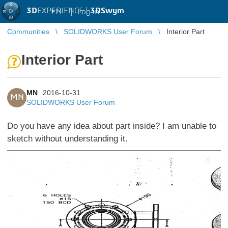
3D
EXPERIENCE |
3DSwym
EN
|
Log in
Communities
SOLIDWORKS User Forum
Interior Part
Interior Part
MN
2016-10-31
MN
SOLIDWORKS User Forum
Do you have any idea about part inside? I am unable to
sketch without understanding it.