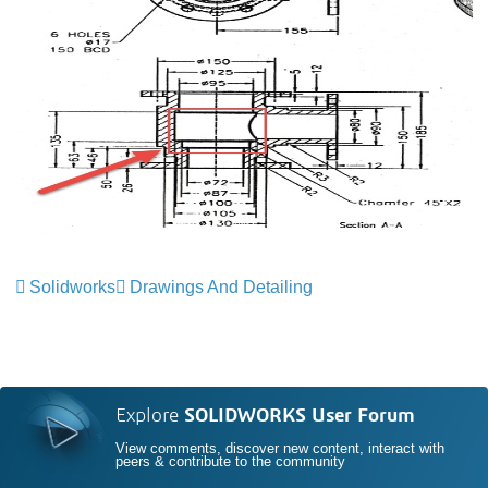
Solidworks
Drawings And Detailing
Explore
SOLIDWORKS User Forum
View comments, discover new content, interact with
peers & contribute to the community