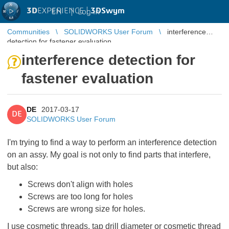
3D
EXPERIENCE |
3DSwym
EN
|
Log in
Communities
SOLIDWORKS User Forum
interference
detection for fastener evaluation
interference detection for
fastener evaluation
DE
2017-03-17
DE
SOLIDWORKS User Forum
I'm trying to find a way to perform an interference detection
on an assy. My goal is not only to find parts that interfere,
but also:
Screws don't align with holes
Screws are too long for holes
Screws are wrong size for holes.
I use cosmetic threads, tap drill diameter or cosmetic thread