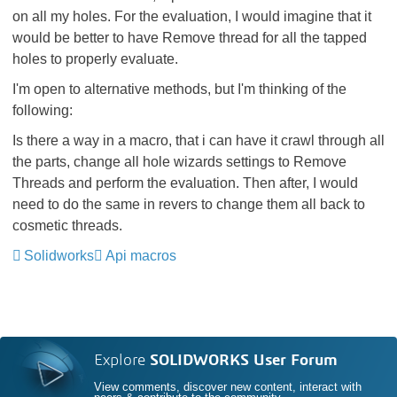
on all my holes. For the evaluation, I would imagine that it
would be better to have Remove thread for all the tapped
holes to properly evaluate.
I'm open to alternative methods, but I'm thinking of the
following:
Is there a way in a macro, that i can have it crawl through all
the parts, change all hole wizards settings to Remove
Threads and perform the evaluation. Then after, I would
need to do the same in revers to change them all back to
cosmetic threads.
Solidworks
Api macros
Explore
SOLIDWORKS User Forum
View comments, discover new content, interact with