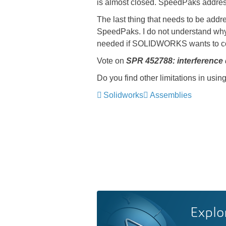
is almost closed. SpeedPaks address
The last thing that needs to be addr
SpeedPaks. I do not understand why s
needed if SOLIDWORKS wants to co
Vote on
SPR 452788: interference
Do you find other limitations in us
Solidworks
Assemblies
Explo