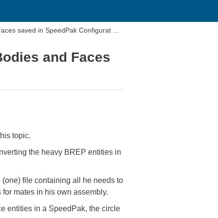
 Faces saved in SpeedPak Configurat ...
 Bodies and Faces
his topic.
nverting the heavy BREP entities in
(one) file containing all he needs to
 for mates in his own assembly.
 entities in a SpeedPak, the circle