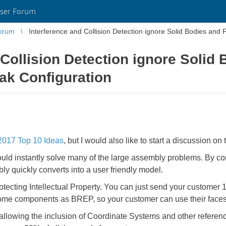
ser Forum
orum
Interference and Collision Detection ignore Solid Bodies and
 Collision Detection ignore Solid
ak Configuration
017 Top 10 Ideas
, but I would also like to start a discussion on t
uld instantly solve many of the large assembly problems. By co
ly quickly converts into a user friendly model.
tecting Intellectual Property. You can just send your customer 1 
some components as BREP, so your customer can use their faces
lowing the inclusion of Coordinate Systems and other reference