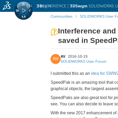
EN
|
Log in
3D
EXPERIENCE |
3DSwym
SOLIDWORKS U
Communities
SOLIDWORKS User F
Interference and
saved in SpeedP
AV
2016-10-19
AV
SOLIDWORKS User Forum
I submitted this as an
idea for SWW2
SpeedPak is an amazing tool that co
graphical objects, the largest assemb
SpeedPaks are also great tool for pro
see. You can also decide to leave 
With the new 2017 enhancement of al