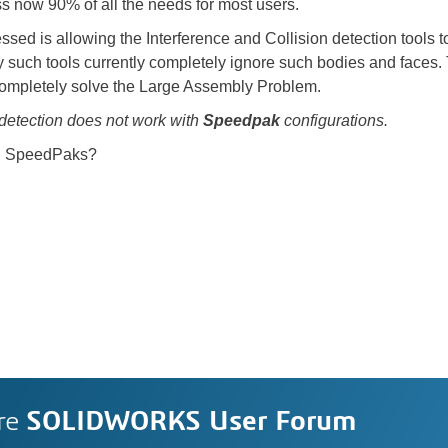
 now 90% of all the needs for most users.
essed is allowing the Interference and Collision detection tools
uch tools currently completely ignore such bodies and faces. Th
mpletely solve the Large Assembly Problem.
detection does not work with
Speedpak
configurations.
ing SpeedPaks?
re
SOLIDWORKS User Forum