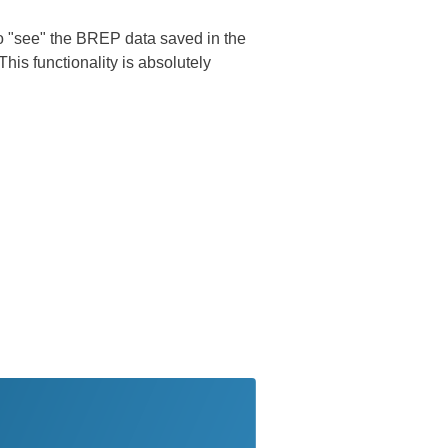
 to "see" the BREP data saved in the
is functionality is absolutely