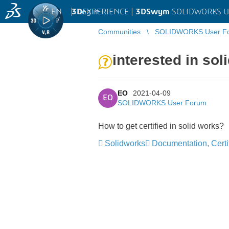
EN
|
Log in
3D
EXPERIENCE |
3DSwym
SOLIDWORKS U
Communities
SOLIDWORKS User F
interested in sol
EO
2021-04-09
EO
SOLIDWORKS User Forum
How to get certified in solid works?
Solidworks
Documentation, Certif