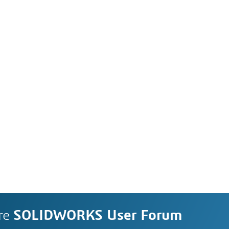
re
SOLIDWORKS User Forum