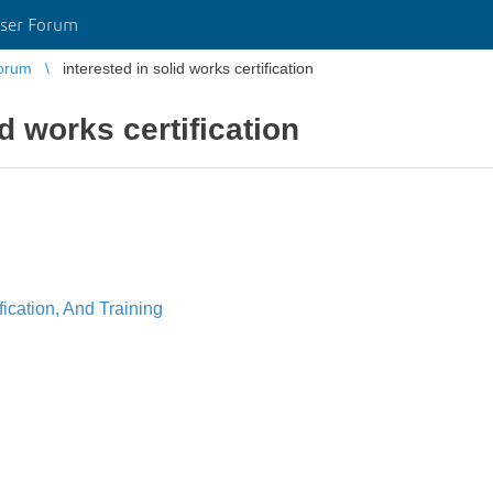
ser Forum
orum
interested in solid works certification
id works certification
ication, And Training