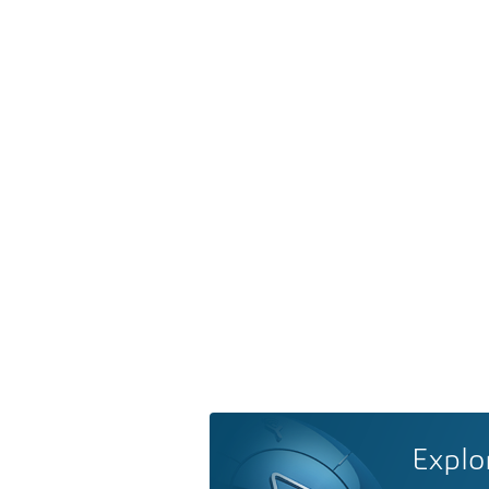
Explo