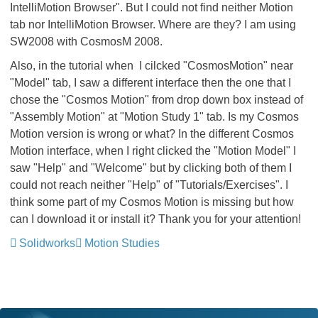
IntelliMotion Browser". But I could not find neither Motion
tab nor IntelliMotion Browser. Where are they? I am using
SW2008 with CosmosM 2008.
Also, in the tutorial when I cilcked "CosmosMotion" near
"Model" tab, I saw a different interface then the one that I
chose the "Cosmos Motion" from drop down box instead of
"Assembly Motion" at "Motion Study 1" tab. Is my Cosmos
Motion version is wrong or what? In the different Cosmos
Motion interface, when I right clicked the "Motion Model" I
saw "Help" and "Welcome" but by clicking both of them I
could not reach neither "Help" of "Tutorials/Exercises". I
think some part of my Cosmos Motion is missing but how
can I download it or install it? Thank you for your attention!
Solidworks
Motion Studies