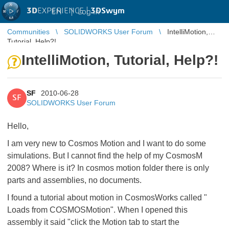
3D
EXPERIENCE |
3DSwym
EN
|
Log in
Communities
SOLIDWORKS User Forum
IntelliMotion,
Tutorial, Help?!
IntelliMotion, Tutorial, Help?!
SF
2010-06-28
SF
SOLIDWORKS User Forum
Hello,
I am very new to Cosmos Motion and I want to do some
simulations. But I cannot find the help of my CosmosM
2008? Where is it? In cosmos motion folder there is only
parts and assemblies, no documents.
I found a tutorial about motion in CosmosWorks called "
Loads from COSMOSMotion". When I opened this
assembly it said "click the Motion tab to start the