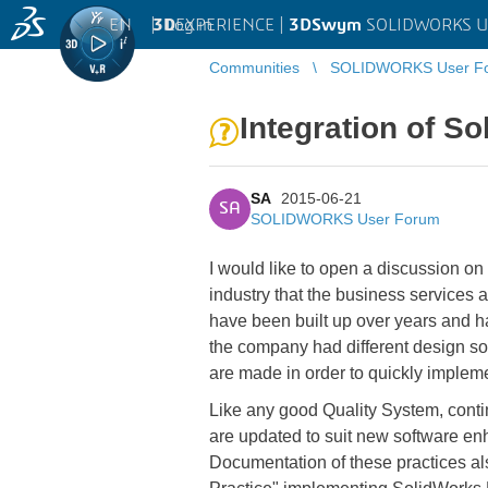
EN
|
Log in
3D
EXPERIENCE |
3DSwym
SOLIDWORKS U
Communities
SOLIDWORKS User F
Integration of S
SA
2015-06-21
SA
SOLIDWORKS User Forum
I would like to open a discussion on 
industry that the business services
have been built up over years and 
the company had different design s
are made in order to quickly implem
Like any good Quality System, conti
are updated to suit new software en
Documentation of these practices al