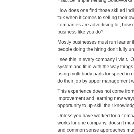
Practice" implementing SolidWorks 
How does one find those skilled ind
talk when it comes to selling their
companies are advertising for, how d
business like you do?
Mostly businesses must run leaner t
people doing the hiring don't fully 
I see this in every company I visit.
system and fit in with the way thi
using multi body parts for speed in 
do their job by upper management wh
This experience does not come from qu
improvement and learning new ways o
opportunity to up-skill their knowledg
Unless you have worked for a compan
works for one company, doesn't mean
and common sense approaches must b