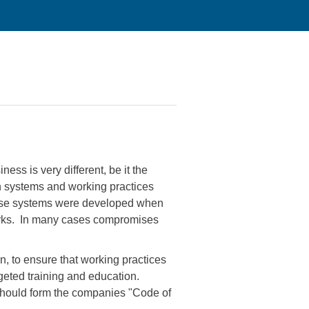
ess is very different, be it the
en systems and working practices
these systems were developed when
Works. In many cases compromises
, to ensure that working practices
geted training and education.
 should form the companies "Code of