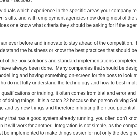
Best Practices.
ividuals which experience in the specific areas your company r
 own skills, and with employment agencies now doing most of the
oes one know what criteria they should be asking for if the age
han ever before and innovate to stay ahead of the competition.
understand the business or know the best practices that should be
 Out of the box solutions and standard implementations completed 
ngs have always been done. Many companies that should be desi
modelling and having something on-screen for the boss to look a
o do not fully understand the technology and how to best imple
alifications or training, it often comes from trial and error an
f doing things. It is a catch 22 because the person driving So
e and try new things and therefore inhibiting their true potential.
y that has a good system already running, you often don't kno
 it will work for another. Integration is not simple, as the co
e implemented to make things easier for not only the designer