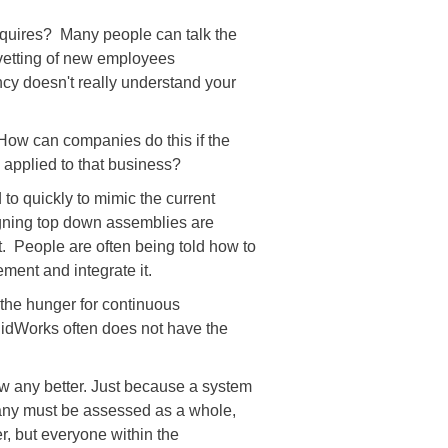
equires? Many people can talk the
 vetting of new employees
ncy doesn't really understand your
 How can companies do this if the
 applied to that business?
to quickly to mimic the current
gning top down assemblies are
t. People are often being told how to
ment and integrate it.
d the hunger for continuous
lidWorks often does not have the
w any better. Just because a system
mpany must be assessed as a whole,
, but everyone within the