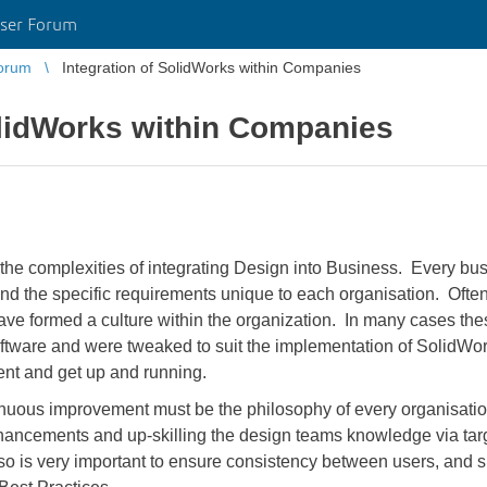
ser Forum
orum
Integration of SolidWorks within Companies
olidWorks within Companies
the complexities of integrating Design into Business. Every busin
 and the specific requirements unique to each organisation. Oft
have formed a culture within the organization. In many cases 
oftware and were tweaked to suit the implementation of Solid
ent and get up and running.
nuous improvement must be the philosophy of every organisation
hancements and up-skilling the design teams knowledge via tar
so is very important to ensure consistency between users, and