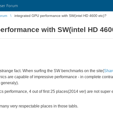
ser Forum
orum
integrated GPU performance with SW(intel HD 4600 etc)?
erformance with SW(intel HD 460
a strange fact. When surfing the SW benchmarks on the site(
Shar
aphics are capable of impressive performance - in complete contr
 generaly).
 performance, 4 out of first 25 places(2014 ver) are not super 
many very respectable places in those tabls.