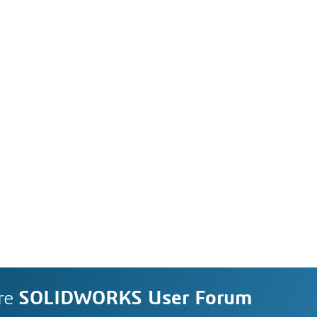
re
SOLIDWORKS User Forum