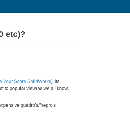
0 etc)?
e Your Score SolidWorks
), its
ast to popular view(as we all know,
expensive quadro's/firepro's