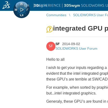
EN
|
Log in
3D
EXPERIENCE |
3DSwym
SOLIDWORKS U
Communities
SOLIDWORKS User F
integrated GPU p
SF
2014-09-02
SF
SOLIDWORKS User Forum
Hello to all
I wish to get your inputs regarding 
evident that the intel integrated gr
these GPU's are terrible at SW/CAD
For example, when sorted by praphics
but...intel integrated graphics.
Generaly, these GPU's are found in 