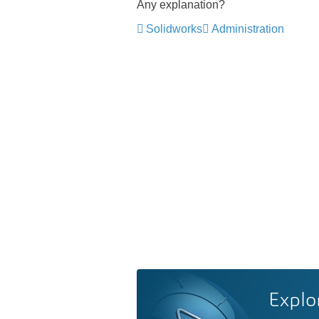
Any explanation?
Solidworks
Administration
Explo