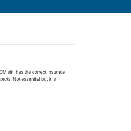
M still has the correct instance
arts. Not essential but it is