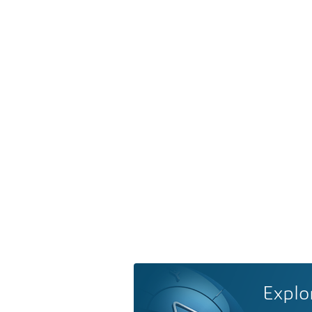
Explo