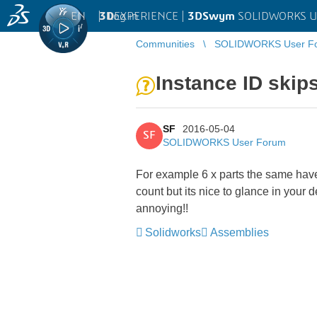
EN
|
Log in
3D
EXPERIENCE |
3DSwym
SOLIDWORKS U
Communities
SOLIDWORKS User F
Instance ID skip
SF
2016-05-04
SF
SOLIDWORKS User Forum
For example 6 x parts the same have 
count but its nice to glance in your 
annoying!!
Solidworks
Assemblies