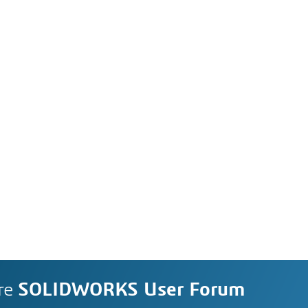
re
SOLIDWORKS User Forum