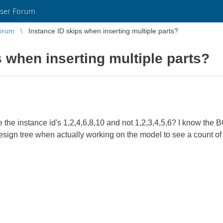
ser Forum
orum
Instance ID skips when inserting multiple parts?
s when inserting multiple parts?
the instance id's 1,2,4,6,8,10 and not 1,2,3,4,5,6? I know the BO
design tree when actually working on the model to see a count of p