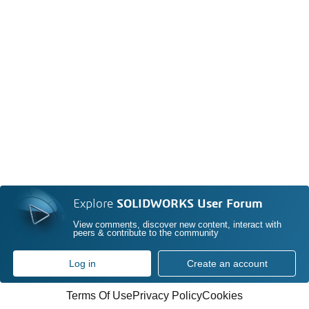
Explore
SOLIDWORKS User Forum
View comments, discover new content, interact with
peers & contribute to the community
Log in
Create an account
Terms Of Use
Privacy Policy
Cookies