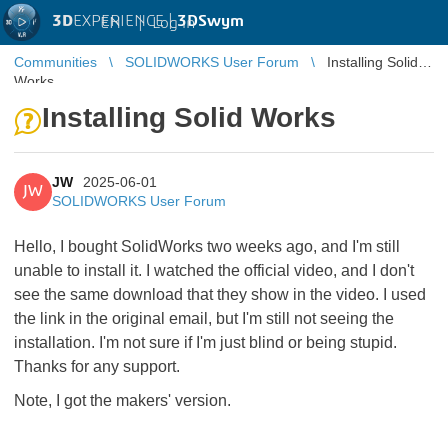
3D
EXPERIENCE |
3DSwym
EN
|
Log in
Communities
SOLIDWORKS User Forum
Installing Solid
Works
Installing Solid Works
JW
2025-06-01
JW
SOLIDWORKS User Forum
Hello, I bought SolidWorks two weeks ago, and I'm still
unable to install it. I watched the official video, and I don't
see the same download that they show in the video. I used
the link in the original email, but I'm still not seeing the
installation. I'm not sure if I'm just blind or being stupid.
Thanks for any support.
Note, I got the makers' version.