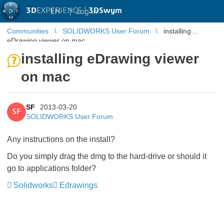
3D
EXPERIENCE |
3DSwym
EN
|
Log in
Communities
SOLIDWORKS User Forum
installing
eDrawing viewer on mac
installing eDrawing viewer
on mac
SF
2013-03-20
SF
SOLIDWORKS User Forum
Any instructions on the install?
Do you simply drag the dmg to the hard-drive or should it
go to applications folder?
Solidworks
Edrawings