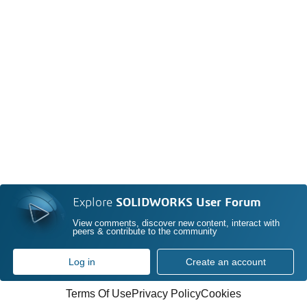
Explore
SOLIDWORKS User Forum
View comments, discover new content, interact with
peers & contribute to the community
Log in
Create an account
Terms Of Use
Privacy Policy
Cookies