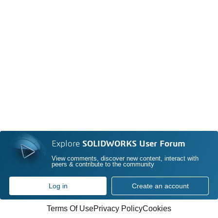
Explore
SOLIDWORKS User Forum
View comments, discover new content, interact with
peers & contribute to the community
Log in
Create an account
Terms Of Use
Privacy Policy
Cookies