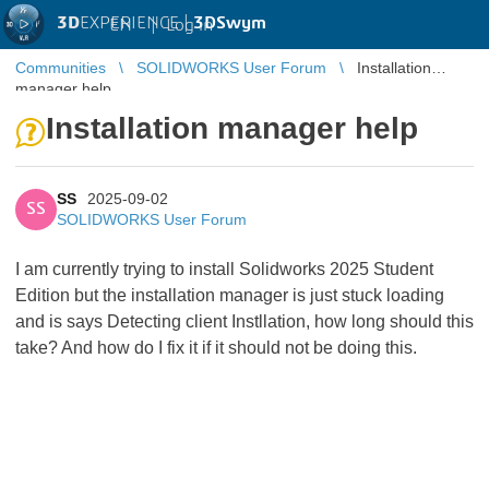
3D
EXPERIENCE |
3DSwym
EN
|
Log in
Communities
SOLIDWORKS User Forum
Installation
manager help
Installation manager help
SS
2025-09-02
SS
SOLIDWORKS User Forum
I am currently trying to install Solidworks 2025 Student
Edition but the installation manager is just stuck loading
and is says Detecting client Instllation, how long should this
take? And how do I fix it if it should not be doing this.