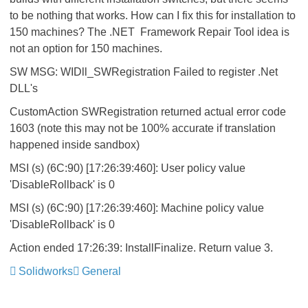
to be nothing that works. How can I fix this for installation to
150 machines? The .NET Framework Repair Tool idea is
not an option for 150 machines.
SW MSG: WIDll_SWRegistration Failed to register .Net
DLL's
CustomAction SWRegistration returned actual error code
1603 (note this may not be 100% accurate if translation
happened inside sandbox)
MSI (s) (6C:90) [17:26:39:460]: User policy value
'DisableRollback' is 0
MSI (s) (6C:90) [17:26:39:460]: Machine policy value
'DisableRollback' is 0
Action ended 17:26:39: InstallFinalize. Return value 3.
Solidworks
General