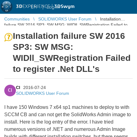
3D
EXPERIENCE |
3DSwym
EN
|
Log in
Communities
SOLIDWORKS User Forum
Installation
failure SW 2016 SP3: SW MSG: WIDll_SWRegistration Failed to
register .Net DLL's
Installation failure SW 2016
SP3: SW MSG:
WIDll_SWRegistration Failed
to register .Net DLL's
CI
2016-07-24
CI
SOLIDWORKS User Forum
I have 150 Windows 7 x64 sp1 machines to deploy to with
SCCM CB and can not get the SolidWorks Admin image to
install. Here is the log entry of the error. I have tried
numerous versions of .NET and numerous Admin Image
builds with different installation switches, but there seems