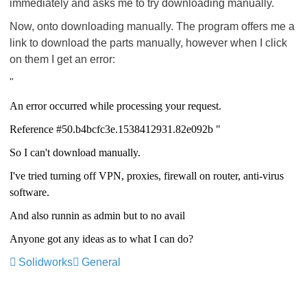
immediately and asks me to try downloading manually.
Now, onto downloading manually. The program offers me a
link to download the parts manually, however when I click
on them I get an error:
"
An error occurred while processing your request.
Reference #50.b4bcfc3e.1538412931.82e092b "
So I can't download manually.
I've tried turning off VPN, proxies, firewall on router, anti-virus
software.
And also runnin as admin but to no avail
Anyone got any ideas as to what I can do?
Solidworks
General