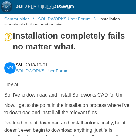
3D
EXPERIENCE |
3DSwym
EN
|
Log in
Communities
SOLIDWORKS User Forum
Installation
completely fails no matter what.
Installation completely fails
no matter what.
SM
2018-10-01
SM
SOLIDWORKS User Forum
Hey all,
So, I've to download and install Solidworks CAD for Uni.
Now, I get to the point in the installation process where I've
to download and install all the relevant files.
I've tried to let it download and install automatically, but it
doesn't even begin to download anything, just fails