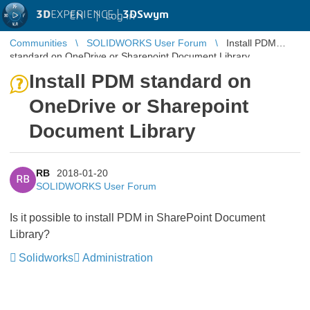
3D
EXPERIENCE |
3DSwym
EN
|
Log in
Communities
SOLIDWORKS User Forum
Install PDM
standard on OneDrive or Sharepoint Document Library
Install PDM standard on
OneDrive or Sharepoint
Document Library
RB
2018-01-20
RB
SOLIDWORKS User Forum
Is it possible to install PDM in SharePoint Document
Library?
Solidworks
Administration