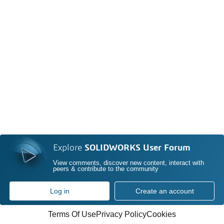
Explore
SOLIDWORKS User Forum
View comments, discover new content, interact with
peers & contribute to the community
Log in
Create an account
Terms Of Use
Privacy Policy
Cookies