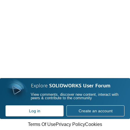
Explore
SOLIDWORKS User Forum
View comments, discover new content, interact with
peers & contribute to the community
Log in
Create an account
Terms Of Use
Privacy Policy
Cookies