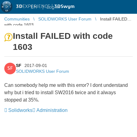
3D
EXPERIENCE |
3DSwym
EN
|
Log in
Communities
SOLIDWORKS User Forum
Install FAILED
with code 1603
Install FAILED with code
1603
SF
2017-09-01
SF
SOLIDWORKS User Forum
Can somebody help me with this error? I dont understand
why but i tried to install SW2016 twice and it always
stopped at 35%.
Solidworks
Administration