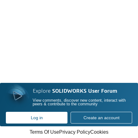
Explore
SOLIDWORKS User Forum
View comments, discover new content, interact with
peers & contribute to the community
Log in
Create an account
Terms Of Use
Privacy Policy
Cookies