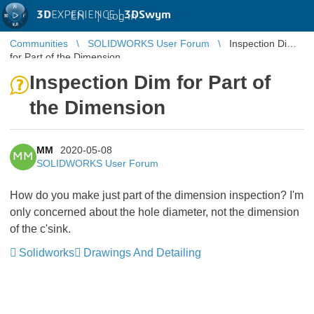
3D
EXPERIENCE |
3DSwym
EN
|
Log in
Communities
SOLIDWORKS User Forum
Inspection Dim
for Part of the Dimension
Inspection Dim for Part of
the Dimension
MM
2020-05-08
MM
SOLIDWORKS User Forum
How do you make just part of the dimension inspection? I'm
only concerned about the hole diameter, not the dimension
of the c'sink.
Solidworks
Drawings And Detailing