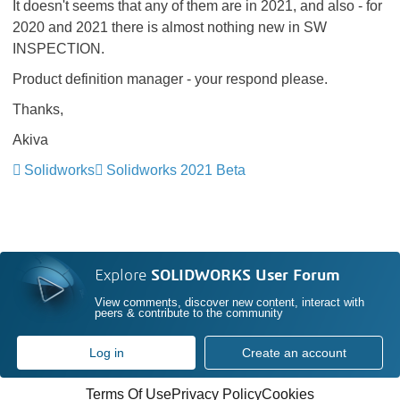
It doesn't seems that any of them are in 2021, and also - for
2020 and 2021 there is almost nothing new in SW
INSPECTION.
Product definition manager - your respond please.
Thanks,
Akiva
Solidworks
Solidworks 2021 Beta
Explore
SOLIDWORKS User Forum
View comments, discover new content, interact with
peers & contribute to the community
Log in
Create an account
Terms Of Use
Privacy Policy
Cookies