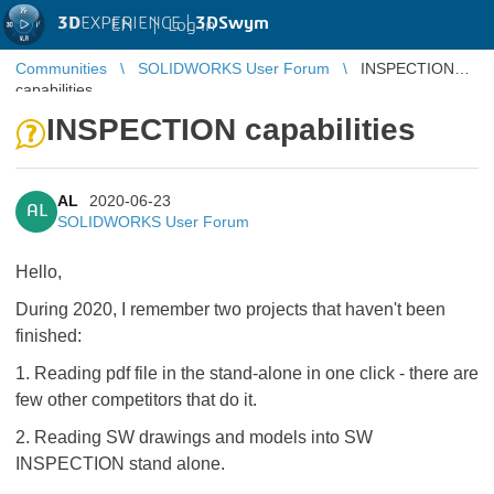
3D
EXPERIENCE |
3DSwym
EN
|
Log in
Communities
SOLIDWORKS User Forum
INSPECTION
capabilities
INSPECTION capabilities
AL
2020-06-23
AL
SOLIDWORKS User Forum
Hello,
During 2020, I remember two projects that haven't been
finished:
1. Reading pdf file in the stand-alone in one click - there are
few other competitors that do it.
2. Reading SW drawings and models into SW
INSPECTION stand alone.