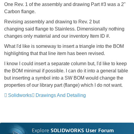
One Rev. 1 of the assembly and drawing Part #3 was a 2"
Carbon flange.
Revising assembly and drawing to Rev. 2 but
changing said flange to Stainless. Dimensionally nothing
changes only material and our inventory Item ID #.
What I'd like is someway to insert a triangle into the BOM
highlighting that that line item has been revised.
I know I could insert a separate column but, I'd like to keep
the BOM minimal if possible. I can do it into a general table
but inserting a symbol into a SW BOM would change the
properties of our library part (flange) which I do not want.
Solidworks
Drawings And Detailing
Explore
SOLIDWORKS User Forum