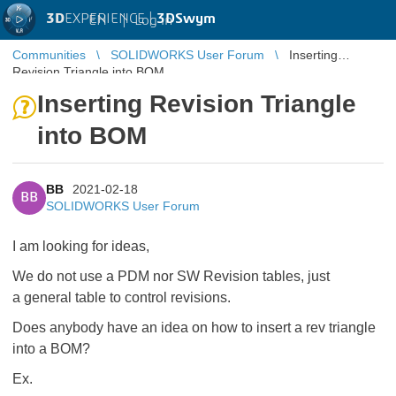
3D
EXPERIENCE |
3DSwym
EN
|
Log in
Communities
SOLIDWORKS User Forum
Inserting
Revision Triangle into BOM
Inserting Revision Triangle
into BOM
BB
2021-02-18
BB
SOLIDWORKS User Forum
I am looking for ideas,
We do not use a PDM nor SW Revision tables, just
a general table to control revisions.
Does anybody have an idea on how to insert a rev triangle
into a BOM?
Ex.