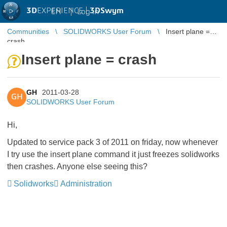
3D
EXPERIENCE |
3DSwym
EN
|
Log in
Communities
SOLIDWORKS User Forum
Insert plane =
crash
Insert plane = crash
GH
2011-03-28
GH
SOLIDWORKS User Forum
Hi,
Updated to service pack 3 of 2011 on friday, now whenever
I try use the insert plane command it just freezes solidworks
then crashes. Anyone else seeing this?
Solidworks
Administration