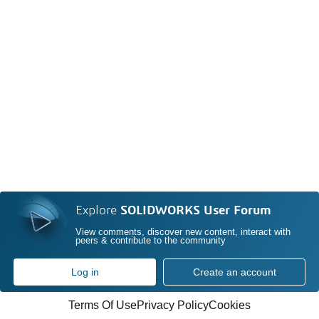
Explore
SOLIDWORKS User Forum
View comments, discover new content, interact with
peers & contribute to the community
Log in
Create an account
Terms Of Use
Privacy Policy
Cookies