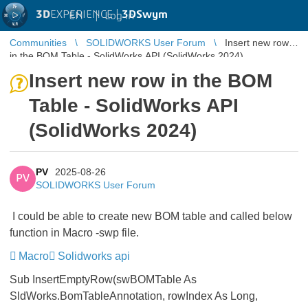
3D
EXPERIENCE |
3DSwym
EN
|
Log in
Communities
SOLIDWORKS User Forum
Insert new row
in the BOM Table - SolidWorks API (SolidWorks 2024)
Insert new row in the BOM
Table - SolidWorks API
(SolidWorks 2024)
PV
2025-08-26
PV
SOLIDWORKS User Forum
I could be able to create new BOM table and called below
function in Macro -swp file.
Macro
Solidworks api
Sub InsertEmptyRow(swBOMTable As
SldWorks.BomTableAnnotation, rowIndex As Long,