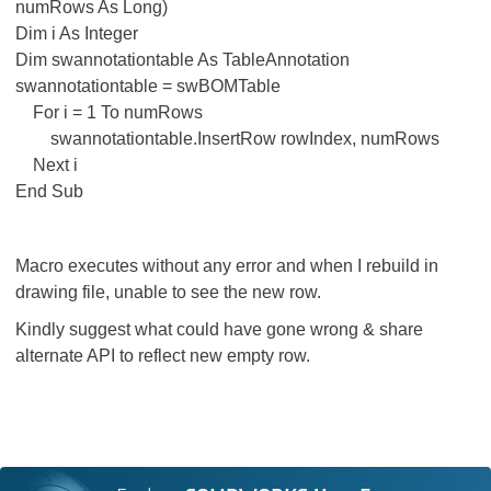
numRows As Long)
Dim i As Integer
Dim swannotationtable As TableAnnotation
swannotationtable = swBOMTable
For i = 1 To numRows
swannotationtable.InsertRow rowIndex, numRows
Next i
End Sub
Macro executes without any error and when I rebuild in
drawing file, unable to see the new row.
Kindly suggest what could have gone wrong & share
alternate API to reflect new empty row.