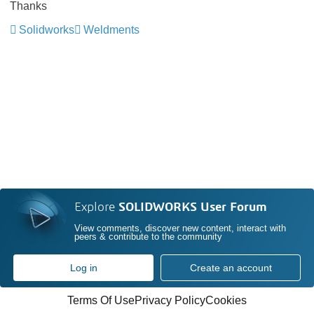
Thanks
Solidworks
Weldments
Explore
SOLIDWORKS User Forum
View comments, discover new content, interact with
peers & contribute to the community
Log in
Create an account
Terms Of Use
Privacy Policy
Cookies