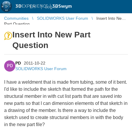
3D
EXPERIENCE |
3DSwym
EN
|
Log in
Communities
SOLIDWORKS User Forum
Insert Into New
Part Question
Insert Into New Part
Question
PD
2011-10-22
PD
SOLIDWORKS User Forum
I have a weldment that is made from tubing, some of it bent.
I'd like to include the sketch that formed the path for the
structural member in with cut list parts that are saved into
new parts so that I can dimension elements of that sketch in
a drawing of the member. Is there a way to include the
sketch used to create structural members in with the body
in the new part file?